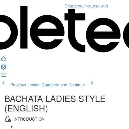
Create your course
with
Previous Lesson
Complete and Continue
BACHATA LADIES STYLE
(ENGLISH)
INTRODUCTION