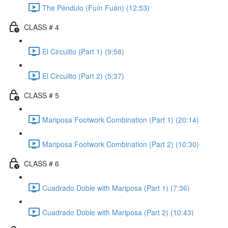
The Péndulo (Fuín Fuán) (12:53)
CLASS # 4
El Circulito (Part 1) (9:58)
El Circulito (Part 2) (5:37)
CLASS # 5
Mariposa Footwork Combination (Part 1) (20:14)
Mariposa Footwork Combination (Part 2) (10:30)
CLASS # 6
Cuadrado Doble with Mariposa (Part 1) (7:36)
Cuadrado Doble with Mariposa (Part 2) (10:43)