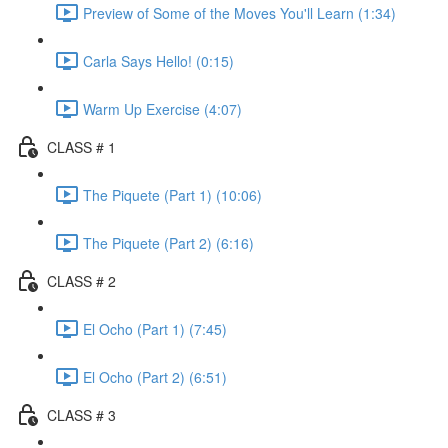
Preview of Some of the Moves You'll Learn (1:34)
Carla Says Hello! (0:15)
Warm Up Exercise (4:07)
CLASS # 1
The Piquete (Part 1) (10:06)
The Piquete (Part 2) (6:16)
CLASS # 2
El Ocho (Part 1) (7:45)
El Ocho (Part 2) (6:51)
CLASS # 3