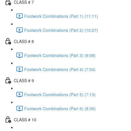
CLASS # 7
Footwork Combinations (Part 1) (11:11)
Footwork Combinations (Part 2) (10:27)
CLASS # 8
Footwork Combinations (Part 3) (9:08)
Footwork Combinations (Part 4) (7:54)
CLASS # 9
Footwork Combinations (Part 5) (7:13)
Footwork Combinations (Part 6) (8:39)
CLASS # 10