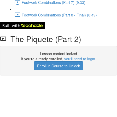
Footwork Combinations (Part 7) (9:33)
Footwork Combinations (Part 8 - Final) (8:49)
The Piquete (Part 2)
Lesson content locked
If you're already enrolled,
you'll need to login
.
Enroll in Course to Unlock